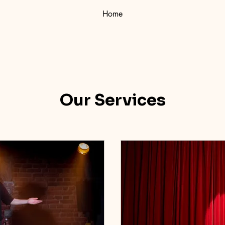
Home
Our Services