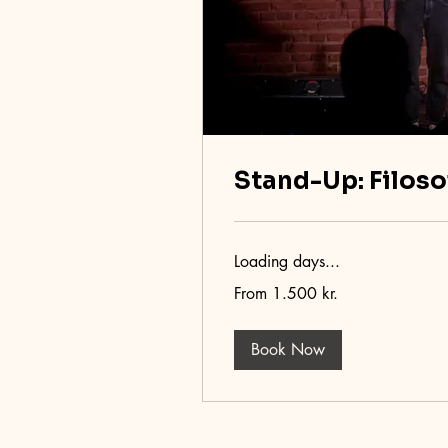
Stand-Up: Filoso
Loading days...
From
From 1.500 kr.
1.500
danske
kroner
Book Now