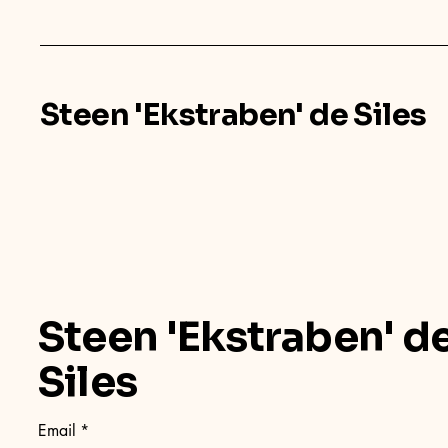
Steen 'Ekstraben' de Siles
Steen 'Ekstraben' d
Siles
Email
*