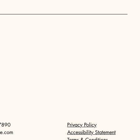
7890
Privacy Policy
te.com
Accessibility Statement
Terms & Conditions