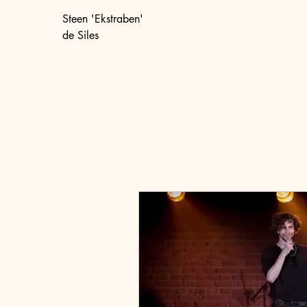
Steen 'Ekstraben'
de Siles