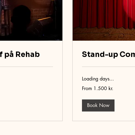
f på Rehab
Stand-up Co
Loading days...
From
From 1.500 kr.
1.500
danske
kroner
Book Now