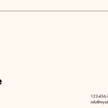
e
123-456-
info@mysi